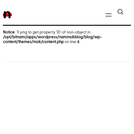
n
Notice
: Trying to get property 'ID' of non-object in
/opt/bitnami/apps/wordpress/naminsikblog/blog/wp-
Javascript, jQuery
content/themes/insik/content.php
on line
6
Reactjs
React Native
iOS
Android
AWS
Server
Html, CSS