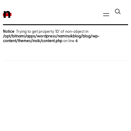
n
Notice
: Trying to get property 'ID' of non-object in
/opt/bitnami/apps/wordpress/naminsikblog/blog/wp-
Javascript, jQuery
content/themes/insik/content.php
on line
6
Reactjs
React Native
iOS
Android
AWS
Server
Html, CSS