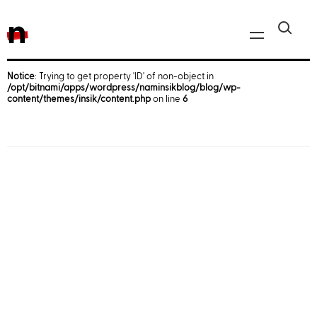
n
Notice
: Trying to get property 'ID' of non-object in
/opt/bitnami/apps/wordpress/naminsikblog/blog/wp-
Javascript, jQuery
content/themes/insik/content.php
on line
6
Reactjs
React Native
iOS
Android
AWS
Server
Html, CSS