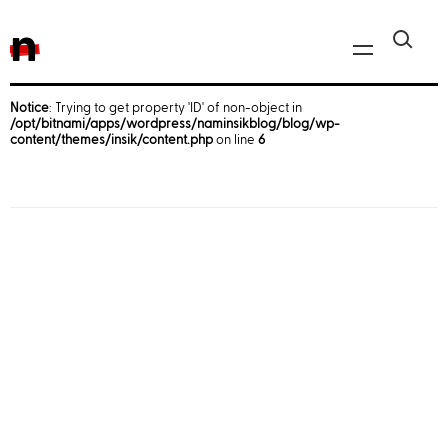
n
Notice
: Trying to get property 'ID' of non-object in
/opt/bitnami/apps/wordpress/naminsikblog/blog/wp-
Javascript, jQuery
content/themes/insik/content.php
on line
6
Reactjs
React Native
iOS
Android
AWS
Server
Html, CSS