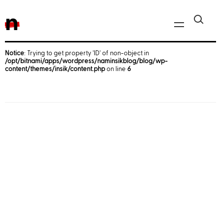
n
Notice
: Trying to get property 'ID' of non-object in
/opt/bitnami/apps/wordpress/naminsikblog/blog/wp-
Javascript, jQuery
content/themes/insik/content.php
on line
6
Reactjs
React Native
iOS
Android
AWS
Server
Html, CSS