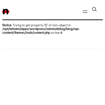
n
Notice
: Trying to get property 'ID' of non-object in
/opt/bitnami/apps/wordpress/naminsikblog/blog/wp-
Javascript, jQuery
content/themes/insik/content.php
on line
6
Reactjs
React Native
iOS
Android
AWS
Server
Html, CSS