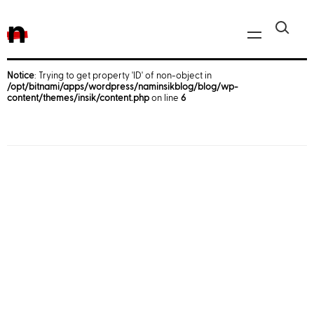
n
Notice
: Trying to get property 'ID' of non-object in
/opt/bitnami/apps/wordpress/naminsikblog/blog/wp-
Javascript, jQuery
content/themes/insik/content.php
on line
6
Reactjs
React Native
iOS
Android
AWS
Server
Html, CSS