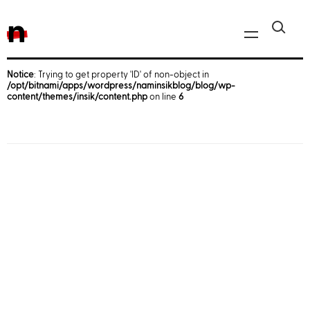
n
Notice
: Trying to get property 'ID' of non-object in
/opt/bitnami/apps/wordpress/naminsikblog/blog/wp-
Javascript, jQuery
content/themes/insik/content.php
on line
6
Reactjs
React Native
iOS
Android
AWS
Server
Html, CSS