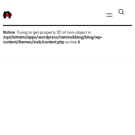
n
Notice
: Trying to get property 'ID' of non-object in
/opt/bitnami/apps/wordpress/naminsikblog/blog/wp-
Javascript, jQuery
content/themes/insik/content.php
on line
6
Reactjs
React Native
iOS
Android
AWS
Server
Html, CSS