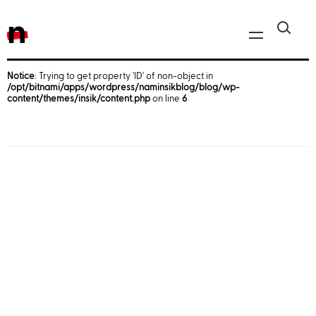
n
Notice
: Trying to get property 'ID' of non-object in
/opt/bitnami/apps/wordpress/naminsikblog/blog/wp-
Javascript, jQuery
content/themes/insik/content.php
on line
6
Reactjs
React Native
iOS
Android
AWS
Server
Html, CSS