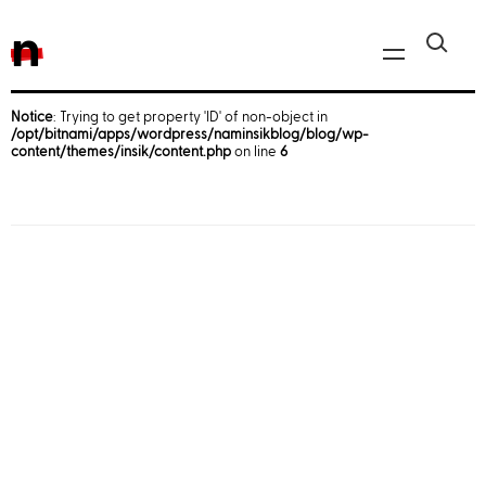
n
Notice
: Trying to get property 'ID' of non-object in
/opt/bitnami/apps/wordpress/naminsikblog/blog/wp-
Javascript, jQuery
content/themes/insik/content.php
on line
6
Reactjs
React Native
iOS
Android
AWS
Server
Html, CSS