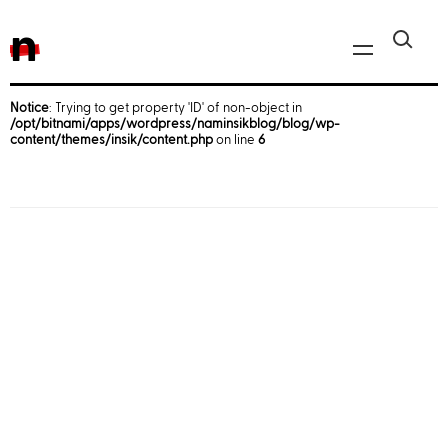
n
Notice
: Trying to get property 'ID' of non-object in
/opt/bitnami/apps/wordpress/naminsikblog/blog/wp-
Javascript, jQuery
content/themes/insik/content.php
on line
6
Reactjs
React Native
iOS
Android
AWS
Server
Html, CSS