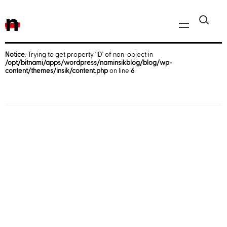
n
Notice
: Trying to get property 'ID' of non-object in
/opt/bitnami/apps/wordpress/naminsikblog/blog/wp-
Javascript, jQuery
content/themes/insik/content.php
on line
6
Reactjs
React Native
iOS
Android
AWS
Server
Html, CSS