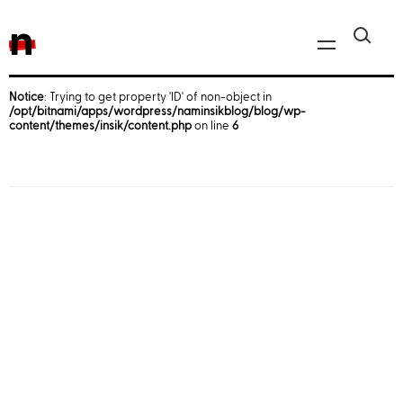
n
Notice
: Trying to get property 'ID' of non-object in
/opt/bitnami/apps/wordpress/naminsikblog/blog/wp-
Javascript, jQuery
content/themes/insik/content.php
on line
6
Reactjs
React Native
iOS
Android
AWS
Server
Html, CSS