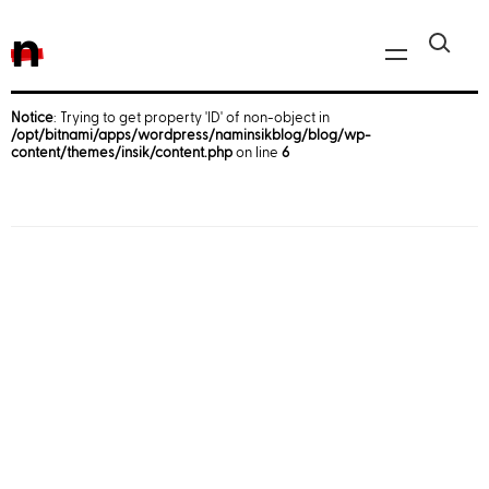
n
Notice
: Trying to get property 'ID' of non-object in
/opt/bitnami/apps/wordpress/naminsikblog/blog/wp-
Javascript, jQuery
content/themes/insik/content.php
on line
6
Reactjs
React Native
iOS
Android
AWS
Server
Html, CSS