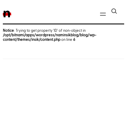
n
Notice
: Trying to get property 'ID' of non-object in
/opt/bitnami/apps/wordpress/naminsikblog/blog/wp-
Javascript, jQuery
content/themes/insik/content.php
on line
6
Reactjs
React Native
iOS
Android
AWS
Server
Html, CSS