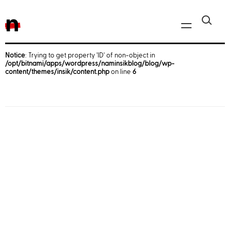
n
Notice
: Trying to get property 'ID' of non-object in
/opt/bitnami/apps/wordpress/naminsikblog/blog/wp-
Javascript, jQuery
content/themes/insik/content.php
on line
6
Reactjs
React Native
iOS
Android
AWS
Server
Html, CSS