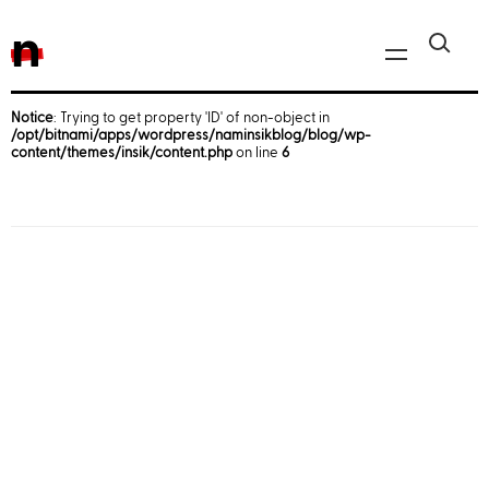
n
Notice
: Trying to get property 'ID' of non-object in
/opt/bitnami/apps/wordpress/naminsikblog/blog/wp-
Javascript, jQuery
content/themes/insik/content.php
on line
6
Reactjs
React Native
iOS
Android
AWS
Server
Html, CSS