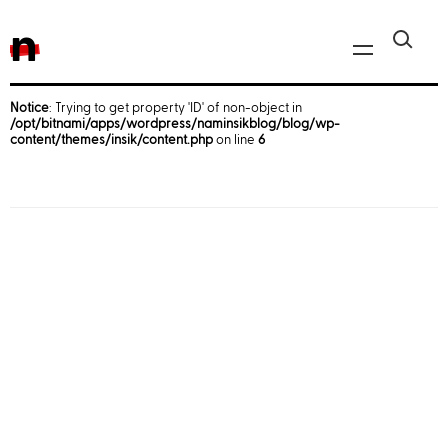
n
Notice
: Trying to get property 'ID' of non-object in
/opt/bitnami/apps/wordpress/naminsikblog/blog/wp-
Javascript, jQuery
content/themes/insik/content.php
on line
6
Reactjs
React Native
iOS
Android
AWS
Server
Html, CSS