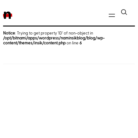
n
Notice
: Trying to get property 'ID' of non-object in
/opt/bitnami/apps/wordpress/naminsikblog/blog/wp-
Javascript, jQuery
content/themes/insik/content.php
on line
6
Reactjs
React Native
iOS
Android
AWS
Server
Html, CSS